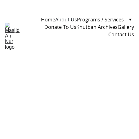
Home
About Us
Programs / Services
Donate To Us
Khutbah Archives
Gallery
Contact Us