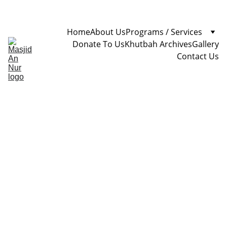
Home
About Us
Programs / Services
Donate To Us
Khutbah Archives
Gallery
Contact Us