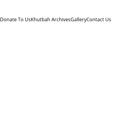
Donate To Us
Khutbah Archives
Gallery
Contact Us