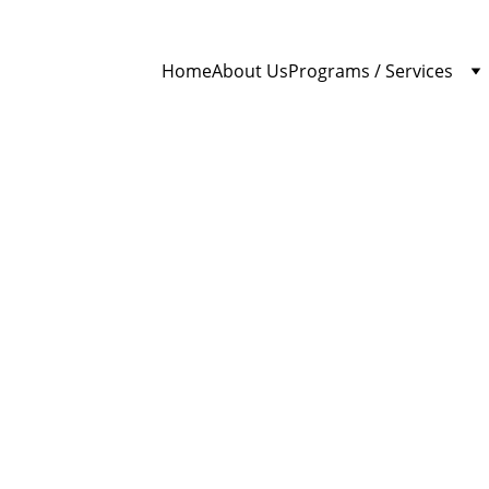
Home
About Us
Programs / Services
Brother Ibrahim
4/3/2026